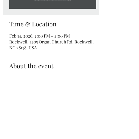
Time & Location
Feb 14, 2026, 2:00 PM – 4:00 PM
Rockwell, 3405 Organ Church Rd, Rockwell,
NC 28138, USA
About the event
What a great way to celebrate Valentines Day 
with your little mini!  Bring your favorite 
Mini and create either TURTLE or 
ELEPHANT split canvases.  Two 8x10 
canvases, one adult admission and one child 
admission included! Make a masterpiece 
together!