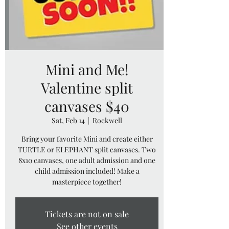
Mini and Me!
Valentine split
canvases $40
Sat, Feb 14
  |  
Rockwell
Bring your favorite Mini and create either
TURTLE or ELEPHANT split canvases. Two
8x10 canvases, one adult admission and one
child admission included! Make a
masterpiece together!
Tickets are not on sale
See other events