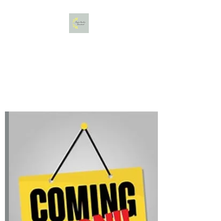
Copper Meadow Farmstead,
LLC
Gather. Bloom. Create.
Relax.