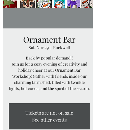
Ornament Bar
Sat, Nov 29
  |  
Rockwell
Back by popular demand!!
Join us for a cozy evening of creativity and
holiday cheer at our Ornament Bar
Workshop! Gather with friends inside our
charming farm shed, filled with twinkle
lights, hot cocoa, and the spirit of the season.
Tickets are not on sale
See other events