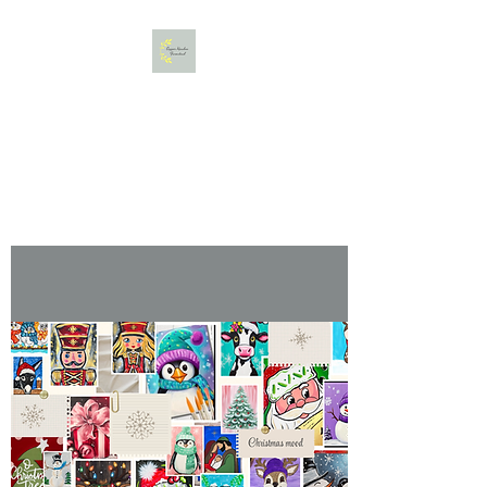
Copper Meadow Farmstead,
LLC
Gather. Bloom. Create.
Relax.