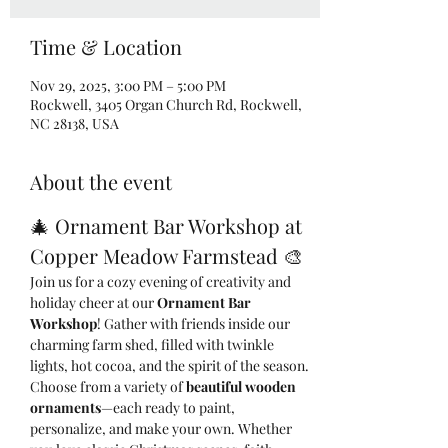
Time & Location
Nov 29, 2025, 3:00 PM – 5:00 PM
Rockwell, 3405 Organ Church Rd, Rockwell,
NC 28138, USA
About the event
🎄 Ornament Bar Workshop at 
Copper Meadow Farmstead 🎨
Join us for a cozy evening of creativity and 
holiday cheer at our 
Ornament Bar 
Workshop
! Gather with friends inside our 
charming farm shed, filled with twinkle 
lights, hot cocoa, and the spirit of the season.
Choose from a variety of 
beautiful wooden 
ornaments
—each ready to paint, 
personalize, and make your own. Whether 