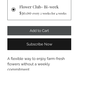
Flower Club- Bi-week
$30.00
every 2 weeks for 4 weeks
Add to Cart
Subscribe Now
A flexible way to enjoy farm-fresh 
flowers without a weekly 
commitment.
Every other week, you’ll receive a 
beautiful seasonal bouquet grown 
and harvested right here on the farm.
Details:
– 10–15 stems
– Wrapped bouquet
– Rotating seasonal flowers