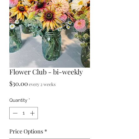
Flower Club - bi-weekly
Price
$30.00
every 2 weeks
Quantity
*
Price Options
*