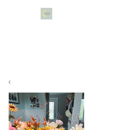
Copper Meadow Farmstead,
LLC
Gather. Bloom. Create.
Relax.